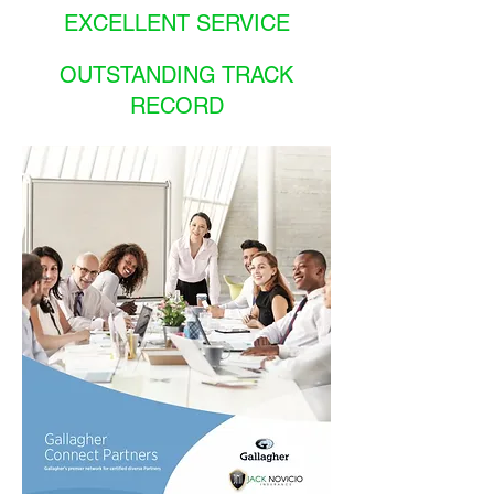
EXCELLENT SERVICE
OUTSTANDING TRACK
RECORD