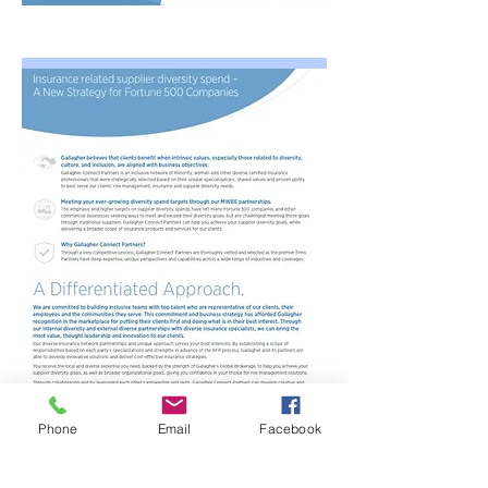
Phone
Email
Facebook