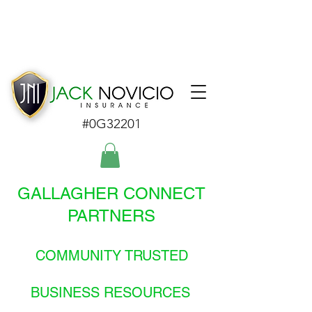
#0G32201
GALLAGHER CONNECT
PARTNERS
COMMUNITY TRUSTED
BUSINESS RESOURCES