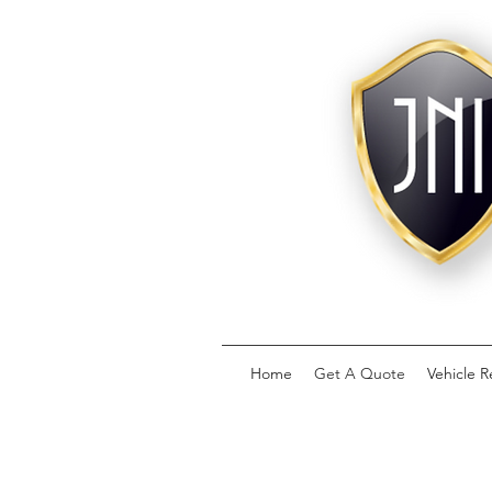
Home
Get A Quote
Vehicle R