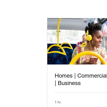
Homes | Commercia
| Business
1 hr