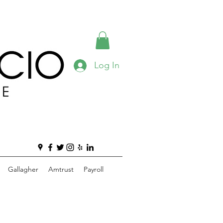
Log In
Gallagher
Amtrust
Payroll