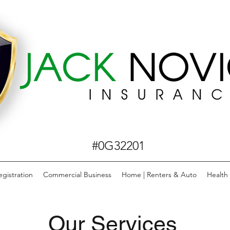
#0G32201
egistration
Commercial Business
Home | Renters & Auto
Health
Our Services