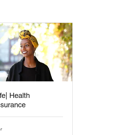
ife| Health
nsurance
hr