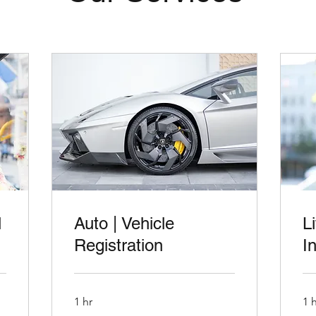
l
Auto | Vehicle
L
Registration
I
1 hr
1 