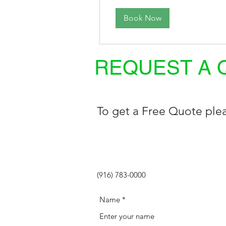
Book Now
REQUEST A 
To get a Free Quote plea
(916) 783-0000
Name