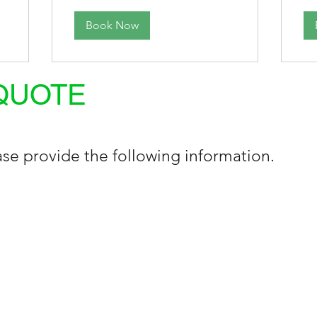
Book Now
QUOTE
se provide the following information.