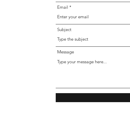
Email
Subject
Message