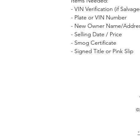
Items Needed: 
- VIN Verification (if Salv
- Plate or VIN Number 
- New Owner Name/Addres
- Selling Date / Price 
- Smog Certificate 
- Signed Title or Pink Slip 
©
"