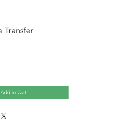
e Transfer
Add to Cart