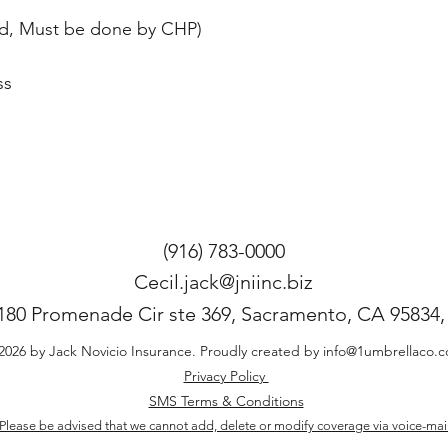
aged, Must be done by CHP) 
s 
(916) 783-0000
Cecil.jack@jniinc.biz
180 Promenade Cir ste 369, Sacramento, CA 95834
2026 by Jack Novicio Insurance. Proudly created by
info@1umbrellaco.
Privacy Policy
SMS Terms & Conditions
Please be advised that we cannot add, delete or modify coverage via voice-mai