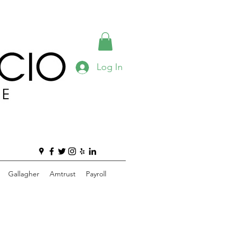
Log In
Gallagher
Amtrust
Payroll