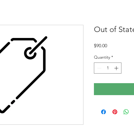
Out of Stat
Price
$90.00
Quantity
*