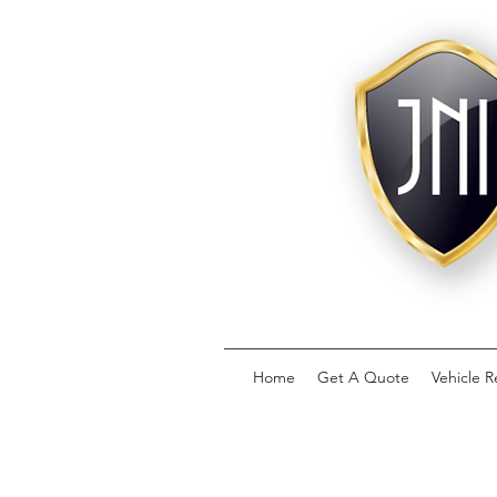
Home
Get A Quote
Vehicle R