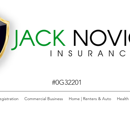
#0G32201
egistration
Commercial Business
Home | Renters & Auto
Health