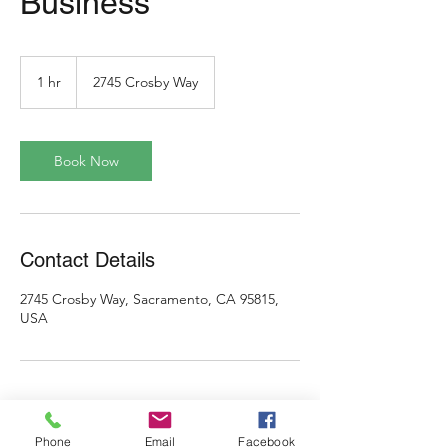
Business
1 hr
1
2745 Crosby Way
h
Book Now
Contact Details
2745 Crosby Way, Sacramento, CA 95815,
USA
Phone
Email
Facebook