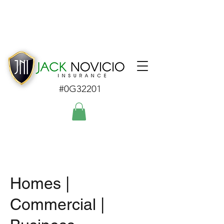
#0G32201
Homes |
Commercial |